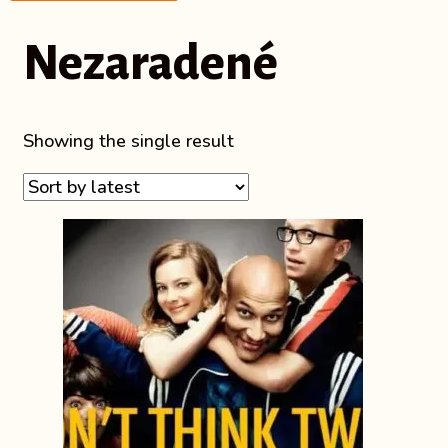
Nezaradené
Showing the single result