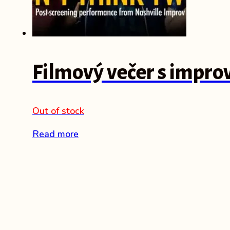
Filmový večer s impro
Out of stock
Read more