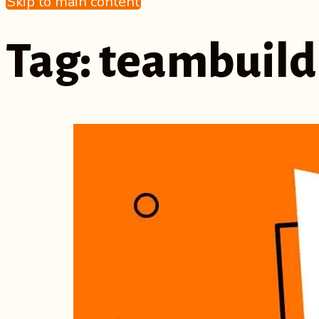
Skip to main content
Tag:
teambuild