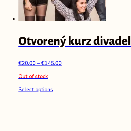
Otvorený kurz divadel
Price
€
20.00
–
€
145.00
range:
Out of stock
€20.00
through
This
Select options
€145.00
product
has
multiple
variants.
The