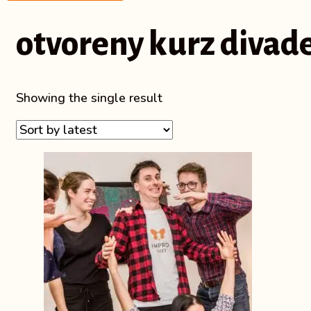
otvoreny kurz divad
Showing the single result